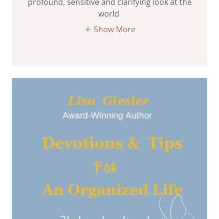
profound, sensitive and clarifying look at the
world
Show More