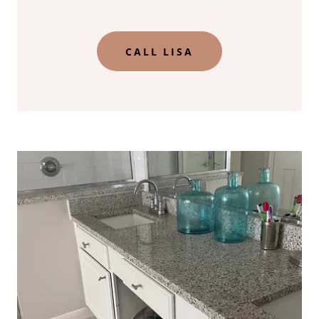
CALL LISA