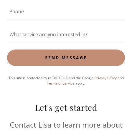
Phone
What service are you interested in?
SEND MESSAGE
This site is protected by reCAPTCHA and the Google
Privacy Policy
and
Terms of Service
apply.
Let's get started
Contact Lisa to learn more about