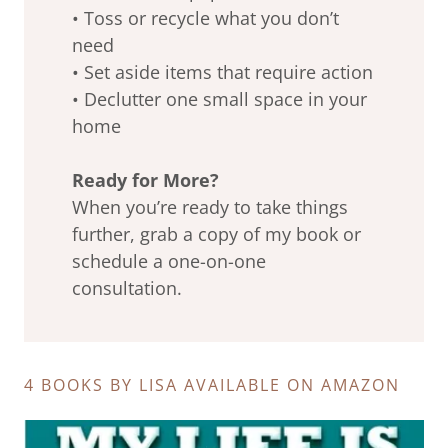
• Toss or recycle what you don’t
need
• Set aside items that require action
• Declutter one small space in your
home
Ready for More?
When you’re ready to take things
further, grab a copy of my book or
schedule a one-on-one
consultation.
4 BOOKS BY LISA AVAILABLE ON AMAZON