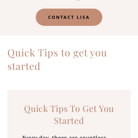
CONTACT LISA
Quick Tips to get you
started
Quick Tips To Get You
Started
Every day, there are countless