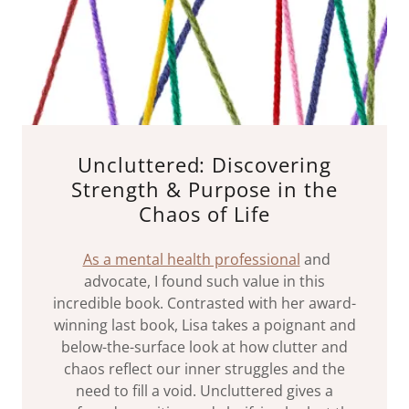
Uncluttered: Discovering
Strength & Purpose in the
Chaos of Life
As a mental health professional
and
advocate, I found such value in this
incredible book. Contrasted with her award-
winning last book, Lisa takes a poignant and
below-the-surface look at how clutter and
chaos reflect our inner struggles and the
need to fill a void. Uncluttered gives a