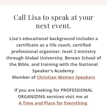
Call Lisa to speak at your
next event.
Lisa's educational background includes a
certificate as a life coach, certified
professional organizer, level 2 ministry
through Global University, Berean School of
the Bible, and training with the National
Speaker's Academy.
Member of
Christian Women Speakers
If you are looking for PROFESSIONAL
ORGANIZING services visit me at
A Time and Place for Everything