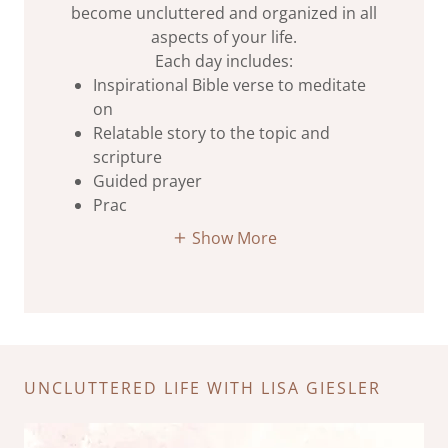
become uncluttered and organized in all
aspects of your life.
Each day includes:
Inspirational Bible verse to meditate
on
Relatable story to the topic and
scripture
Guided prayer
Prac
Show More
UNCLUTTERED LIFE WITH LISA GIESLER