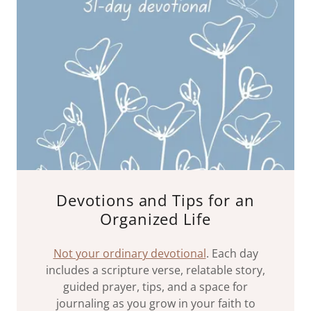
Devotions and Tips for an
Organized Life
Not your ordinary devotional
. Each day
includes a scripture verse, relatable story,
guided prayer, tips, and a space for
journaling as you grow in your faith to