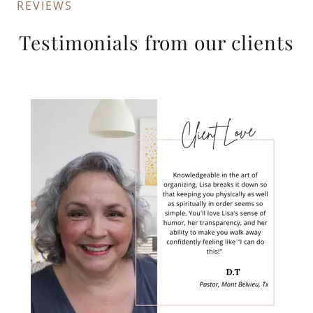
REVIEWS
Testimonials from our clients