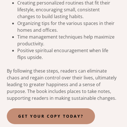
Creating personalized routines that fit their
lifestyle, encouraging small, consistent
changes to build lasting habits.
Organizing tips for the various spaces in their
homes and offices.
Time management techniques help maximize
productivity.
Positive spiritual encouragement when life
flips upside.
By following these steps, readers can eliminate
chaos and regain control over their lives, ultimately
leading to greater happiness and a sense of
purpose. The book includes places to take notes,
supporting readers in making sustainable changes.
GET YOUR COPY TODAY?