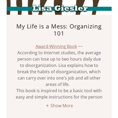
My Life is a Mess: Organizing
101
Award-Winning Book
~~
According to Internet studies, the average
person can lose up to two hours daily due
to disorganization. Lisa explains how to
break the habits of disorganization, which
can carry over into one's job and all other
areas of life.
This book is inspired to be a basic tool with
easy and simple instructions for the person
Show More