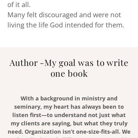
of it all.
Many felt discouraged and were not
living the life God intended for them.
Author -My goal was to write
one book
With a background in ministry and
seminary, my heart has always been to
listen first—to understand not just what
my clients are saying, but what they truly
need. Organization isn’t one-size-fits-all. We