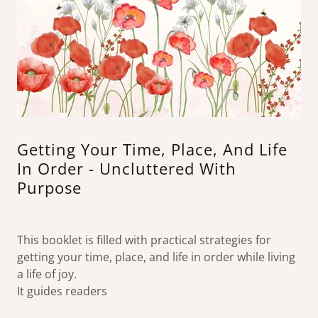
Getting Your Time, Place, And Life
In Order - Uncluttered With
Purpose
This booklet is filled with practical strategies for
getting your time, place, and life in order while living
a life of joy.
It guides readers