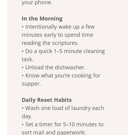
your phone.
In the Morning
• Intentionally wake up a few
minutes early to spend time
reading the scriptures.
• Do a quick 1–5 minute cleaning
task.
• Unload the dishwasher.
• Know what you’re cooking for
supper.
Daily Reset Habits
• Wash one load of laundry each
day.
• Set a timer for 5–10 minutes to
sort mail and paperwork: