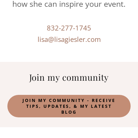
how she can inspire your event.
832-277-1745
lisa@lisagiesler.com
Join my community
JOIN MY COMMUNITY - RECEIVE
TIPS, UPDATES, & MY LATEST
BLOG