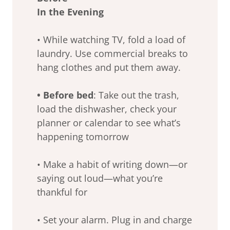
In the Evening
• While watching TV, fold a load of
laundry. Use commercial breaks to
hang clothes and put them away.
• Before bed
: Take out the trash,
load the dishwasher, check your
planner or calendar to see what’s
happening tomorrow
• Make a habit of writing down—or
saying out loud—what you’re
thankful for
• Set your alarm. Plug in and charge