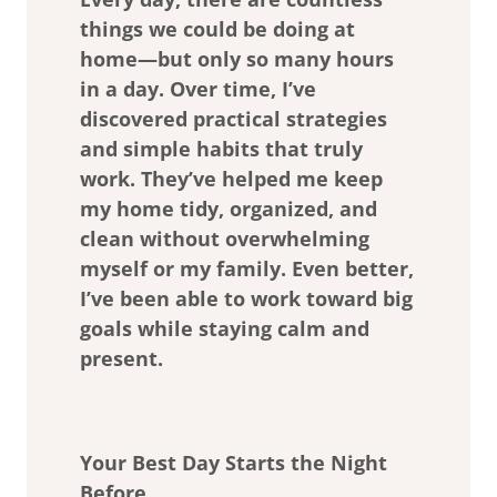
things we could be doing at
home—but only so many hours
in a day. Over time, I’ve
discovered practical strategies
and simple habits that truly
work. They’ve helped me keep
my home tidy, organized, and
clean without overwhelming
myself or my family. Even better,
I’ve been able to work toward big
goals while staying calm and
present.
Your Best Day Starts the Night
Before