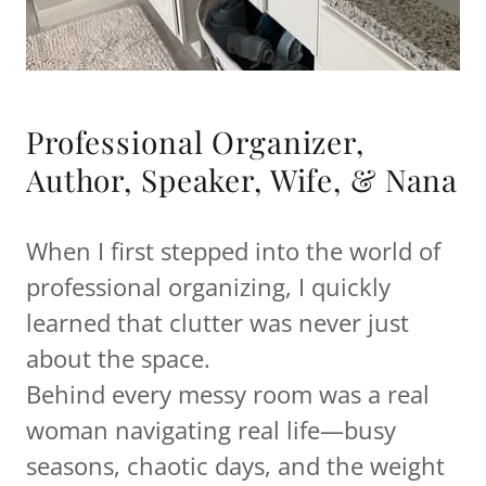
Professional Organizer,
Author, Speaker, Wife, & Nana
When I first stepped into the world of
professional organizing, I quickly
learned that clutter was never just
about the space.
Behind every messy room was a real
woman navigating real life—busy
seasons, chaotic days, and the weight