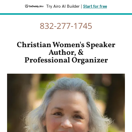
Try Airo AI Builder
|
Start for free
832-277-1745
Christian Women's Speaker
Author, &
Professional Organizer