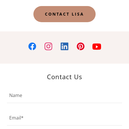
CONTACT LISA
Contact Us
Name
Email*