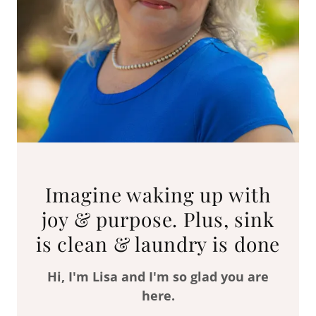
Imagine waking up with
joy & purpose. Plus, sink
is clean & laundry is done
Hi, I'm Lisa and I'm so glad you are
here.