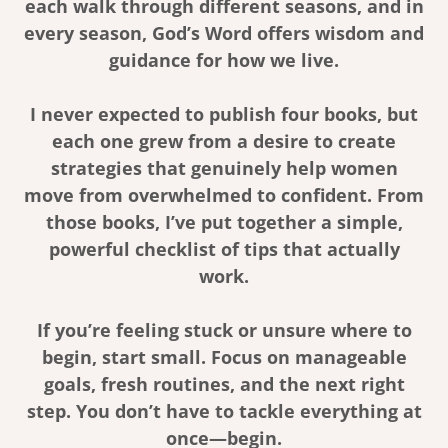
each walk through different seasons, and in
every season, God’s Word offers wisdom and
guidance for how we live.
I never expected to publish four books, but
each one grew from a desire to create
strategies that genuinely help women
move from overwhelmed to confident. From
those books, I’ve put together a simple,
powerful checklist of tips that actually
work.
If you’re feeling stuck or unsure where to
begin, start small. Focus on manageable
goals, fresh routines, and the next right
step. You don’t have to tackle everything at
once—begin.